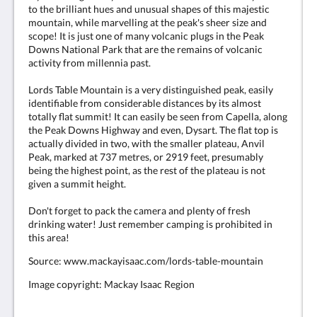
to the brilliant hues and unusual shapes of this majestic
mountain, while marvelling at the peak's sheer size and
scope! It is just one of many volcanic plugs in the Peak
Downs National Park that are the remains of volcanic
activity from millennia past.
Lords Table Mountain is a very distinguished peak, easily
identifiable from considerable distances by its almost
totally flat summit! It can easily be seen from Capella, along
the Peak Downs Highway and even, Dysart. The flat top is
actually divided in two, with the smaller plateau, Anvil
Peak, marked at 737 metres, or 2919 feet, presumably
being the highest point, as the rest of the plateau is not
given a summit height.
Don't forget to pack the camera and plenty of fresh
drinking water! Just remember camping is prohibited in
this area!
Source: www.mackayisaac.com/lords-table-mountain
Image copyright: Mackay Isaac Region