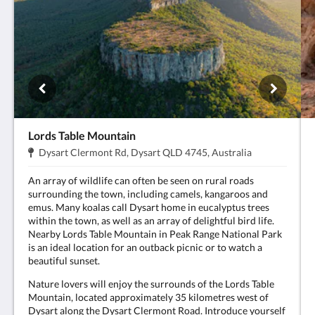
Lords Table Mountain
Address:
.
Dysart Clermont Rd, Dysart QLD 4745, Australia
An array of wildlife can often be seen on rural roads
surrounding the town, including camels, kangaroos and
emus. Many koalas call Dysart home in eucalyptus trees
within the town, as well as an array of delightful bird life.
Nearby Lords Table Mountain in Peak Range National Park
is an ideal location for an outback picnic or to watch a
beautiful sunset.
Nature lovers will enjoy the surrounds of the Lords Table
Mountain, located approximately 35 kilometres west of
Dysart along the Dysart Clermont Road. Introduce yourself